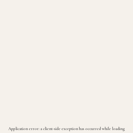
Application error: a
client
-side exception has occurred while loading