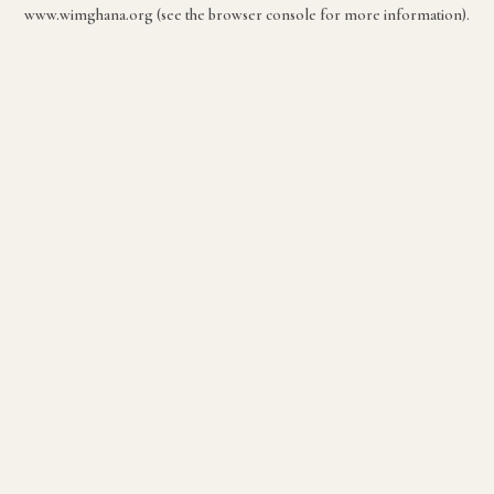
www.wimghana.org
(see the
browser console
for more information).