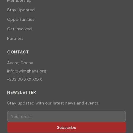
Membership
Stay Updated
Opportunities
Get Involved
Partners
CONTACT
Accra, Ghana
info@wimghana.org
+233 30 XXX XXXX
NEWSLETTER
Stay updated with our latest news and events.
Subscribe