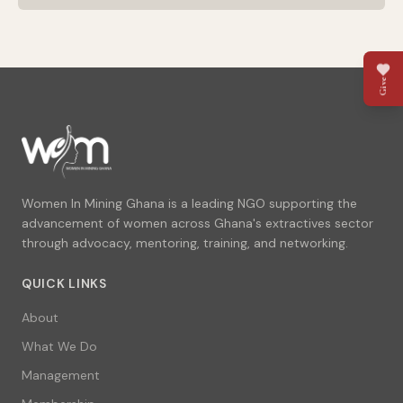
Give
Women In Mining Ghana is a leading NGO supporting the
advancement of women across Ghana's extractives sector
through advocacy, mentoring, training, and networking.
QUICK LINKS
About
What We Do
Management