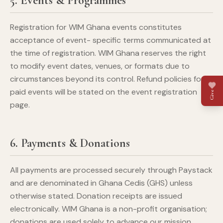
5. Events & Programmes
Registration for WIM Ghana events constitutes
acceptance of event- specific terms communicated at
the time of registration. WIM Ghana reserves the right
to modify event dates, venues, or formats due to
circumstances beyond its control. Refund policies for
paid events will be stated on the event registration
Give
page.
6. Payments & Donations
All payments are processed securely through Paystack
and are denominated in Ghana Cedis (GHS) unless
otherwise stated. Donation receipts are issued
electronically. WIM Ghana is a non-profit organisation;
donations are used solely to advance our mission.