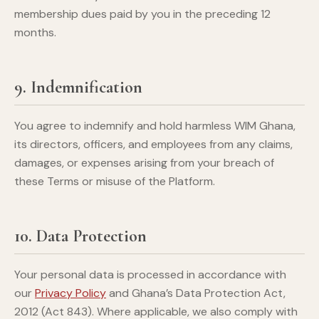
membership dues paid by you in the preceding 12
months.
9. Indemnification
You agree to indemnify and hold harmless WIM Ghana,
its directors, officers, and employees from any claims,
damages, or expenses arising from your breach of
these Terms or misuse of the Platform.
10. Data Protection
Your personal data is processed in accordance with
our
Privacy Policy
and Ghana’s Data Protection Act,
2012 (Act 843). Where applicable, we also comply with