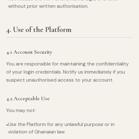
without prior written authorisation.
4. Use of the Platform
4.1 Account Security
You are responsible for maintaining the confidentiality
of your login credentials. Notify us immediately if you
suspect unauthorised access to your account.
4.2 Acceptable Use
You may not:
Use the Platform for any unlawful purpose or in
violation of Ghanaian law.