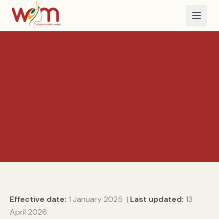
Skip to main content
Effective date:
1 January 2025 |
Last updated:
13
April 2026