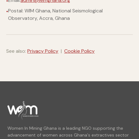
Email:
admin@wimghana.org
Postal: WIM Ghana, National Seismological
Observatory, Accra, Ghana
See also:
Privacy Policy
|
Cookie Policy
Women In Mining Ghana is a leading NGO supporting the
advancement of women across Ghana's extractives sector