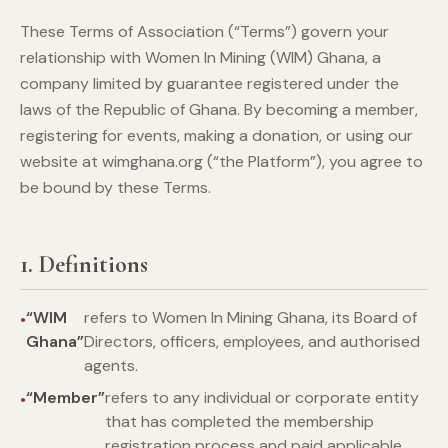
These Terms of Association (“Terms”) govern your
relationship with Women In Mining (WIM) Ghana, a
company limited by guarantee registered under the
laws of the Republic of Ghana. By becoming a member,
registering for events, making a donation, or using our
website at wimghana.org (“the Platform”), you agree to
be bound by these Terms.
1. Definitions
“WIM
refers to Women In Mining Ghana, its Board of
Ghana”
Directors, officers, employees, and authorised
agents.
“Member”
refers to any individual or corporate entity
that has completed the membership
registration process and paid applicable