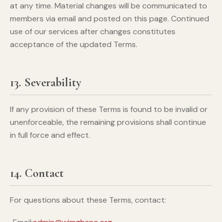
at any time. Material changes will be communicated to
members via email and posted on this page. Continued
use of our services after changes constitutes
acceptance of the updated Terms.
13. Severability
If any provision of these Terms is found to be invalid or
unenforceable, the remaining provisions shall continue
in full force and effect.
14. Contact
For questions about these Terms, contact: