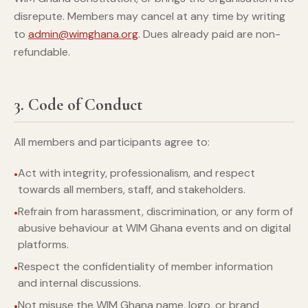
disrepute. Members may cancel at any time by writing
to
admin@wimghana.org
. Dues already paid are non-
refundable.
3. Code of Conduct
All members and participants agree to:
Act with integrity, professionalism, and respect
towards all members, staff, and stakeholders.
Refrain from harassment, discrimination, or any form of
abusive behaviour at WIM Ghana events and on digital
platforms.
Respect the confidentiality of member information
and internal discussions.
Not misuse the WIM Ghana name, logo, or brand