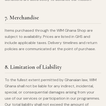
7. Merchandise
Items purchased through the WIM Ghana Shop are
subject to availability. Prices are listed in GHS and
include applicable taxes. Delivery timelines and return
policies are communicated at the point of purchase.
8. Limitation of Liability
To the fullest extent permitted by Ghanaian law, WIM
Ghana shall not be liable for any indirect, incidental,
special, or consequential damages arising from your
use of our services or participation in our programmes.
Our total liability shall not exceed the amount of