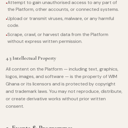
Attempt to gain unauthorised access to any part of
the Platform, other accounts, or connected systems.
Upload or transmit viruses, malware, or any harmful
code.
Scrape, crawl, or harvest data from the Platform
without express written permission.
4.3 Intellectual Property
All content on the Platform — including text, graphics,
logos, images, and software — is the property of WIM
Ghana or its licensors and is protected by copyright
and trademark laws. You may not reproduce, distribute,
or create derivative works without prior written
consent.