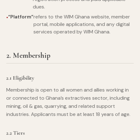
dues.
“Platform”
refers to the WIM Ghana website, member
portal, mobile applications, and any digital
services operated by WIM Ghana.
2. Membership
2.1 Eligibility
Membership is open to all women and allies working in
or connected to Ghana’s extractives sector, including
mining, oil & gas, quarrying, and related support
industries. Applicants must be at least 18 years of age.
2.2 Tiers