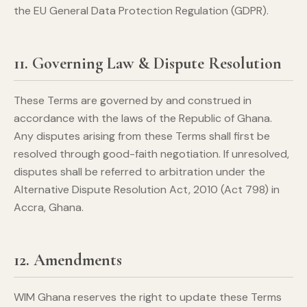
the EU General Data Protection Regulation (GDPR).
11. Governing Law & Dispute Resolution
These Terms are governed by and construed in
accordance with the laws of the Republic of Ghana.
Any disputes arising from these Terms shall first be
resolved through good-faith negotiation. If unresolved,
disputes shall be referred to arbitration under the
Alternative Dispute Resolution Act, 2010 (Act 798) in
Accra, Ghana.
12. Amendments
WIM Ghana reserves the right to update these Terms