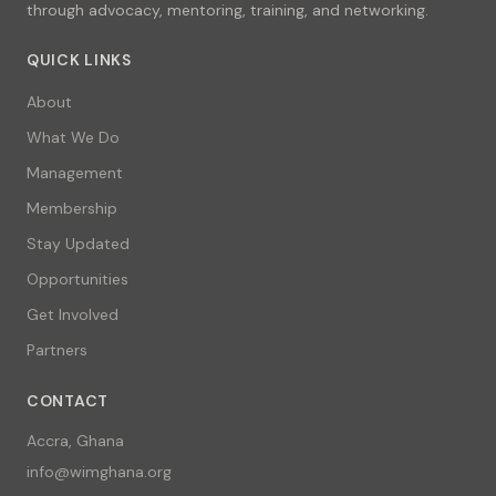
through advocacy, mentoring, training, and networking.
QUICK LINKS
About
What We Do
Management
Membership
Stay Updated
Opportunities
Get Involved
Partners
CONTACT
Accra, Ghana
info@wimghana.org