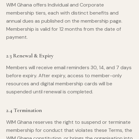
WIM Ghana offers Individual and Corporate
membership tiers, each with distinct benefits and
annual dues as published on the membership page.
Membership is valid for 12 months from the date of
payment.
2.3 Renewal & Expiry
Members will receive email reminders 30, 14, and 7 days
before expiry. After expiry, access to member-only
resources and digital membership cards will be
suspended until renewal is completed.
2.4 Termination
WIM Ghana reserves the right to suspend or terminate
membership for conduct that violates these Terms, the
WIM Ghana constitution, or brings the organisation into