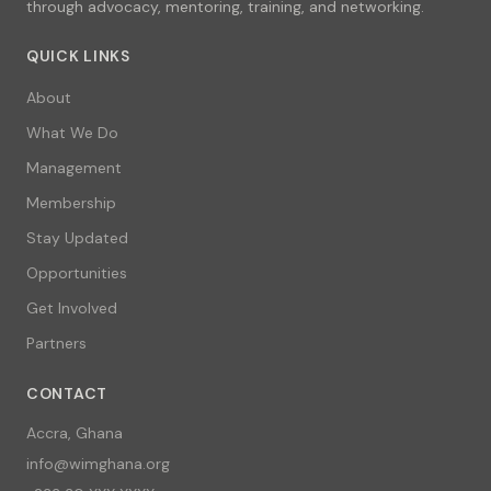
through advocacy, mentoring, training, and networking.
QUICK LINKS
About
What We Do
Management
Membership
Stay Updated
Opportunities
Get Involved
Partners
CONTACT
Accra, Ghana
info@wimghana.org