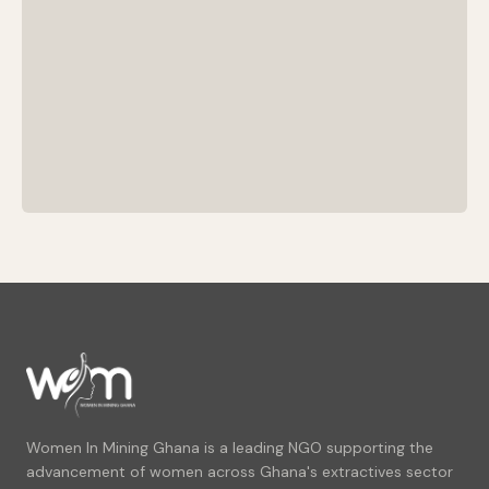
Women In Mining Ghana is a leading NGO supporting the
advancement of women across Ghana's extractives sector