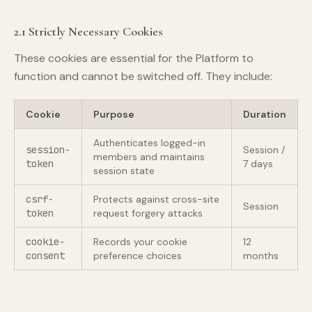
2.1 Strictly Necessary Cookies
These cookies are essential for the Platform to
function and cannot be switched off. They include:
Cookie
Purpose
Duration
Authenticates logged-in
session-
Session /
members and maintains
token
7 days
session state
csrf-
Protects against cross-site
Session
token
request forgery attacks
cookie-
Records your cookie
12
consent
preference choices
months