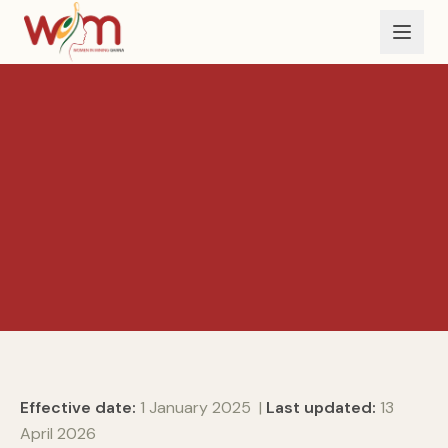
Skip to main content
Effective date:
1 January 2025 |
Last updated:
13
April 2026