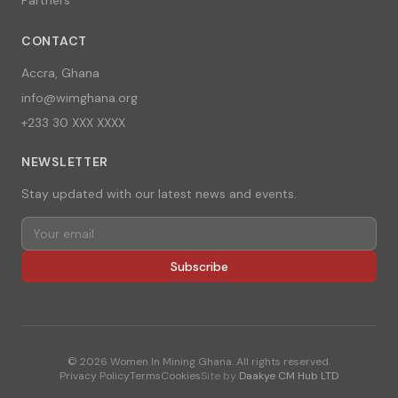
CONTACT
Accra, Ghana
info@wimghana.org
+233 30 XXX XXXX
NEWSLETTER
Stay updated with our latest news and events.
Subscribe
©
2026
Women In Mining Ghana. All rights reserved.
Privacy Policy
Terms
Cookies
Site by
Daakye CM Hub LTD