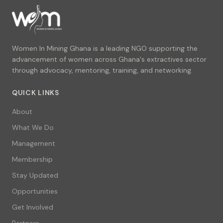
Women In Mining Ghana is a leading NGO supporting the
advancement of women across Ghana's extractives sector
through advocacy, mentoring, training, and networking.
QUICK LINKS
About
What We Do
Management
Membership
Stay Updated
Opportunities
Get Involved
Partners