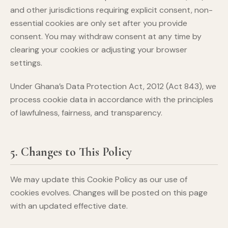
and other jurisdictions requiring explicit consent, non-
essential cookies are only set after you provide
consent. You may withdraw consent at any time by
clearing your cookies or adjusting your browser
settings.
Under Ghana’s Data Protection Act, 2012 (Act 843), we
process cookie data in accordance with the principles
of lawfulness, fairness, and transparency.
5. Changes to This Policy
We may update this Cookie Policy as our use of
cookies evolves. Changes will be posted on this page
with an updated effective date.