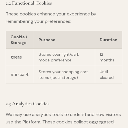
2.2 Functional Cookies
These cookies enhance your experience by
remembering your preferences:
Cookie /
Purpose
Duration
Storage
Stores your light/dark
12
theme
mode preference
months
Stores your shopping cart
Until
wim-cart
items (local storage)
cleared
2.3 Analytics Cookies
We may use analytics tools to understand how visitors
use the Platform. These cookies collect aggregated,