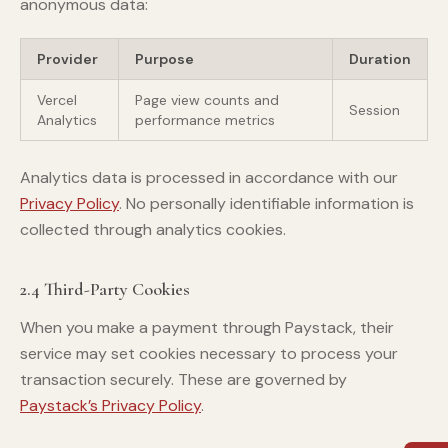
anonymous data:
Provider
Purpose
Duration
Vercel
Page view counts and
Session
Analytics
performance metrics
Analytics data is processed in accordance with our
Privacy Policy
. No personally identifiable information is
collected through analytics cookies.
2.4 Third-Party Cookies
When you make a payment through Paystack, their
service may set cookies necessary to process your
transaction securely. These are governed by
Paystack’s Privacy Policy
.