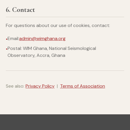
6. Contact
For questions about our use of cookies, contact:
Email:
admin@wimghana.org
Postal: WIM Ghana, National Seismological
Observatory, Accra, Ghana
See also:
Privacy Policy
|
Terms of Association