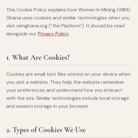
This Cookie Policy explains how Women In Mining (WIM)
Ghana uses cookies and similar technologies when you
visit wimghana.org (“the Platform”). It should be read
alongside our
Privacy Policy
.
1. What Are Cookies?
Cookies are small text files stored on your device when
you visit a website. They help the website remember
your preferences and understand how you interact
with the site. Similar technologies include local storage
and session storage in your browser.
2. Types of Cookies We Use