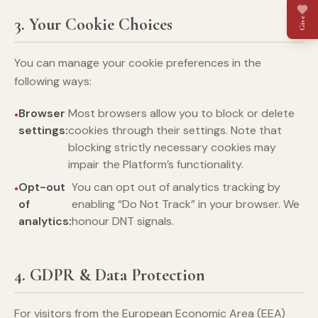
3. Your Cookie Choices
Give
You can manage your cookie preferences in the
following ways:
Browser
Most browsers allow you to block or delete
settings:
cookies through their settings. Note that
blocking strictly necessary cookies may
impair the Platform’s functionality.
Opt-out
You can opt out of analytics tracking by
of
enabling “Do Not Track” in your browser. We
analytics:
honour DNT signals.
4. GDPR & Data Protection
For visitors from the European Economic Area (EEA)