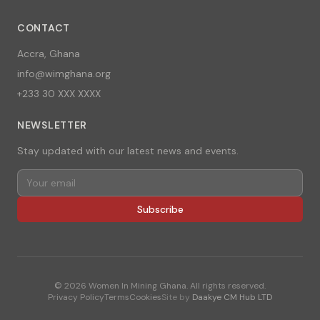
CONTACT
Accra, Ghana
info@wimghana.org
+233 30 XXX XXXX
NEWSLETTER
Stay updated with our latest news and events.
Subscribe
©
2026
Women In Mining Ghana. All rights reserved.
Privacy Policy
Terms
Cookies
Site by
Daakye CM Hub LTD