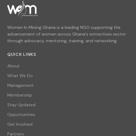
Women In Mining Ghana is a leading NGO supporting the
advancement of women across Ghana's extractives sector
through advocacy, mentoring, training, and networking.
QUICK LINKS
About
What We Do
Management
Membership
Stay Updated
Opportunities
Get Involved
Partners