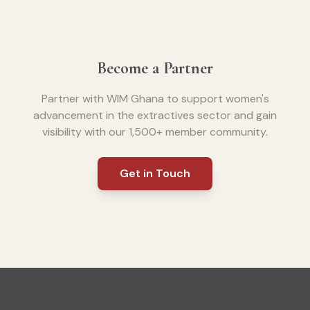
Become a Partner
Partner with WIM Ghana to support women's
advancement in the extractives sector and gain
visibility with our 1,500+ member community.
Get in Touch