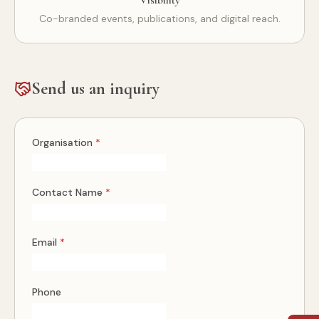
Visibility
Co-branded events, publications, and digital reach.
Send us an inquiry
Organisation
*
Contact Name
*
Email
*
Phone