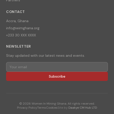
CONTACT
Accra, Ghana
info@wimghana.org
+233 30 XXX XXXX
NEWSLETTER
Stay updated with our latest news and events.
Subscribe
©
2026
Women In Mining Ghana. All rights reserved.
Privacy Policy
Terms
Cookies
Site by
Daakye CM Hub LTD