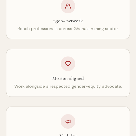
1,500+ network
Reach professionals across Ghana's mining sector.
Mission-aligned
Work alongside a respected gender-equity advocate.