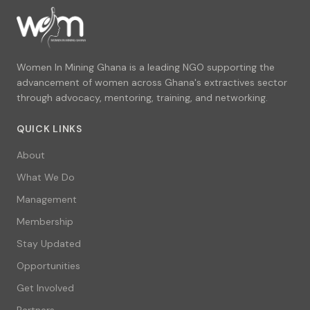
Women In Mining Ghana is a leading NGO supporting the
advancement of women across Ghana's extractives sector
through advocacy, mentoring, training, and networking.
QUICK LINKS
About
What We Do
Management
Membership
Stay Updated
Opportunities
Get Involved
Partners