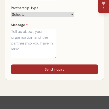
Give
Partnership Type
Message
*
Send Inquiry