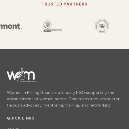
TRUSTED PARTNERS
Women In Mining Ghana is a leading NGO supporting the
advancement of women across Ghana's extractives sector
through advocacy, mentoring, training, and networking.
QUICK LINKS
About