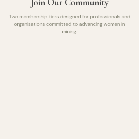
Join Our Community
Two membership tiers designed for professionals and
organisations committed to advancing women in
mining.