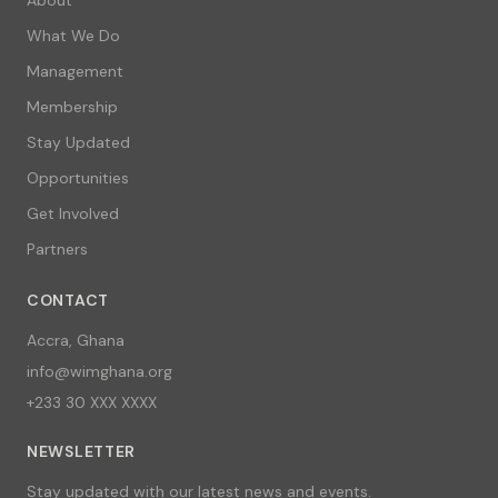
What We Do
Management
Membership
Stay Updated
Opportunities
Get Involved
Partners
CONTACT
Accra, Ghana
info@wimghana.org
+233 30 XXX XXXX
NEWSLETTER
Stay updated with our latest news and events.