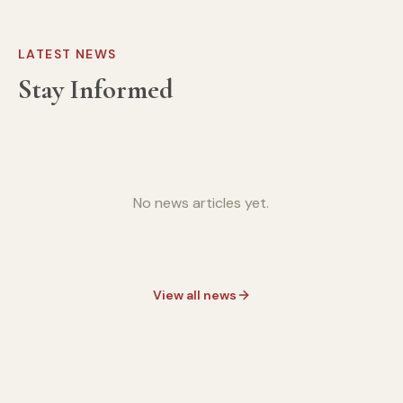
LATEST NEWS
Stay Informed
No news articles yet.
View all news