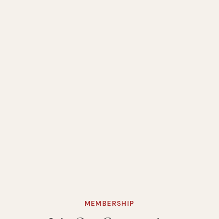
MEMBERSHIP