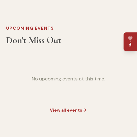
UPCOMING EVENTS
Don't Miss Out
Give
No upcoming events at this time.
View all events