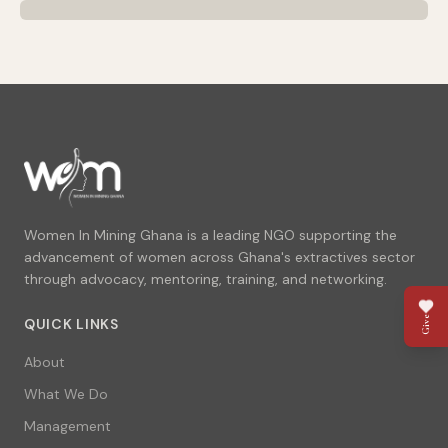
Women In Mining Ghana is a leading NGO supporting the
advancement of women across Ghana's extractives sector
through advocacy, mentoring, training, and networking.
Give
QUICK LINKS
About
What We Do
Management