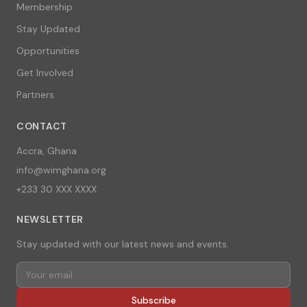
Membership
Stay Updated
Opportunities
Get Involved
Partners
CONTACT
Accra, Ghana
info@wimghana.org
+233 30 XXX XXXX
NEWSLETTER
Stay updated with our latest news and events.
Subscribe