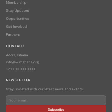
Membership
Stay Updated
Opportunities
Get Involved
Partners
CONTACT
Accra, Ghana
info@wimghana.org
+233 30 XXX XXXX
NEWSLETTER
Stay updated with our latest news and events.
Subscribe