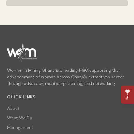
Women In Mining Ghana is a leading NGO supporting the
advancement of women across Ghana's extractives sector
through advocacy, mentoring, training, and networking.
Give
QUICK LINKS
About
What We Do
Management