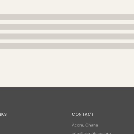
NKS
CONTACT
Accra, Ghana
info@wimghana.org