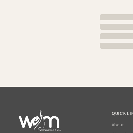
QUICK LI
About