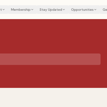
t
Membership
Stay Updated
Opportunities
Ge