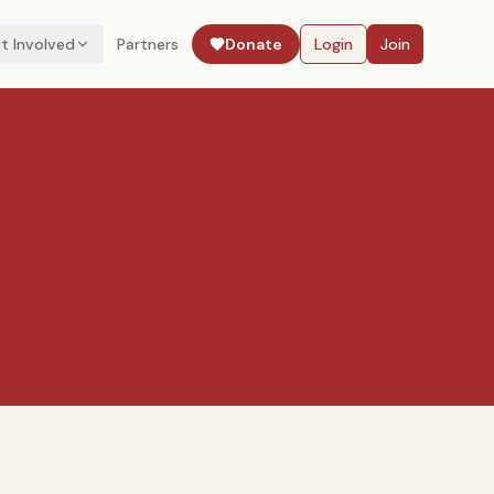
t Involved
Partners
Donate
Login
Join