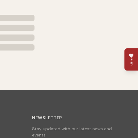
Give
NEWSLETTER
Stay updated with our latest news and
events.