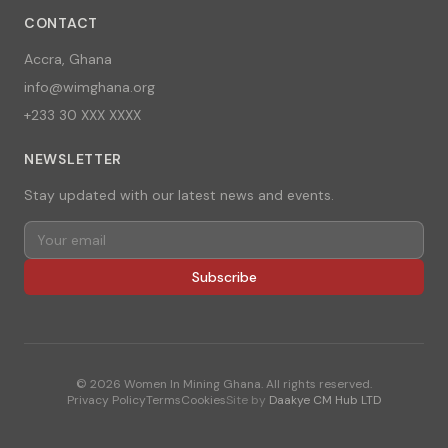
CONTACT
Accra, Ghana
info@wimghana.org
+233 30 XXX XXXX
NEWSLETTER
Stay updated with our latest news and events.
Subscribe
©
2026
Women In Mining Ghana. All rights reserved.
Privacy Policy
Terms
Cookies
Site by
Daakye CM Hub LTD