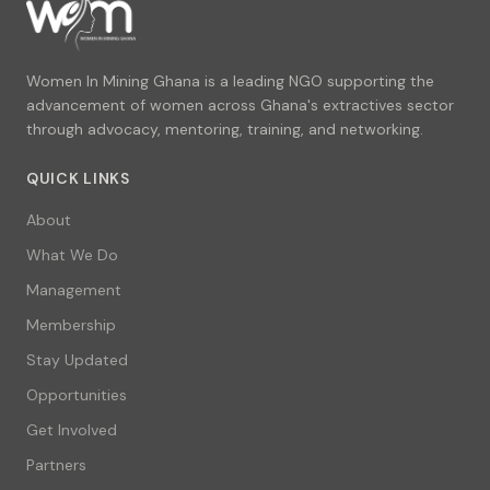
Women In Mining Ghana is a leading NGO supporting the
advancement of women across Ghana's extractives sector
through advocacy, mentoring, training, and networking.
QUICK LINKS
About
What We Do
Management
Membership
Stay Updated
Opportunities
Get Involved
Partners