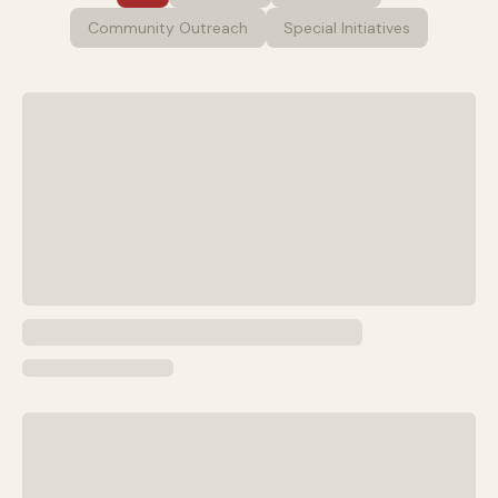
Community Outreach
Special Initiatives