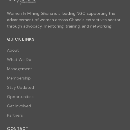
Women In Mining Ghana is a leading NGO supporting the
advancement of women across Ghana's extractives sector
through advocacy, mentoring, training, and networking.
QUICK LINKS
About
What We Do
Management
Membership
Stay Updated
Opportunities
Get Involved
Partners
CONTACT