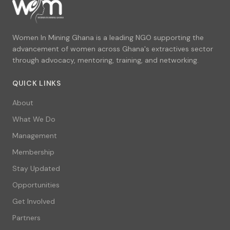
Women In Mining Ghana is a leading NGO supporting the
advancement of women across Ghana's extractives sector
through advocacy, mentoring, training, and networking.
QUICK LINKS
About
What We Do
Management
Membership
Stay Updated
Opportunities
Get Involved
Partners