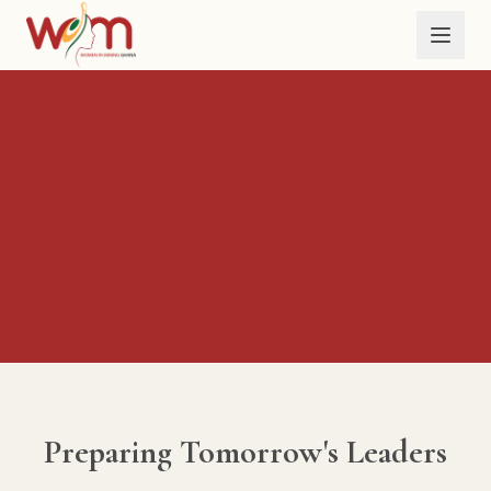
Skip to main content
Preparing Tomorrow's Leaders