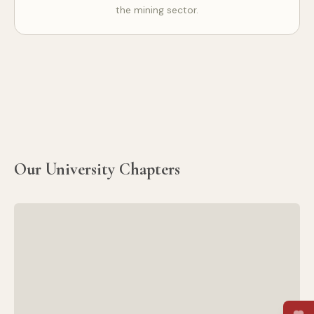
the mining sector.
Our University Chapters