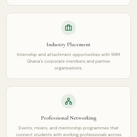
Industry Placement
Internship and attachment opportunities with WIM
Ghana's corporate members and partner
organisations.
Professional Networking
Events, mixers, and mentorship programmes that
connect students with working professionals across