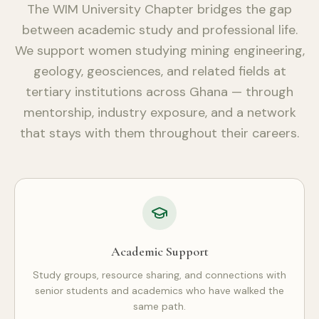
The WIM University Chapter bridges the gap
between academic study and professional life.
We support women studying mining engineering,
geology, geosciences, and related fields at
tertiary institutions across Ghana — through
mentorship, industry exposure, and a network
that stays with them throughout their careers.
Academic Support
Study groups, resource sharing, and connections with
senior students and academics who have walked the
same path.