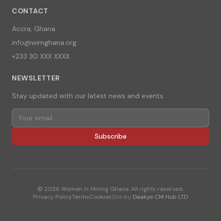
CONTACT
Accra, Ghana
info@wimghana.org
+233 30 XXX XXXX
NEWSLETTER
Stay updated with our latest news and events.
Subscribe
©
2026
Women In Mining Ghana. All rights reserved.
Privacy Policy
Terms
Cookies
Site by
Daakye CM Hub LTD